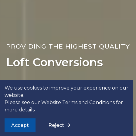
PROVIDING THE HIGHEST QUALITY
Loft Conversions
Get In Touch
See Our Work
We use cookies to improve your experience on our
website.
Please see our
Website Terms and Conditions
for
more details.
Accept
Reject