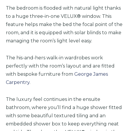
The bedroom is flooded with natural light thanks
to a
huge
three-in-one VELUX® window. This
feature helps make the bed the focal point of the
room, and it is equipped with solar blinds to make
managing the room’s light level easy.
The his-and-hers walk-in wardrobes work
perfectly with the room’s layout and are fitted
with bespoke furniture from
George James
Carpentry
.
The luxury feel continues in the ensuite
bathroom, where you’ll find a
huge
shower fitted
with some beautiful textured tiling and an
embedded shower box to keep everything neat