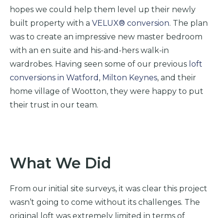
hopes we could help them level up their newly
built property with a
VELUX® conversion
. The plan
was to create an impressive new master bedroom
with an en suite and his-and-hers walk-in
wardrobes.
Having seen some of our previous
loft
conversions in Watford
,
Milton Keynes
, and their
home village of Wootton, they were happy to put
their trust in our team.
What We Did
From our initial site surveys, it was clear this project
wasn’t going to
come without its challenges. The
original loft was extremely limited in terms of