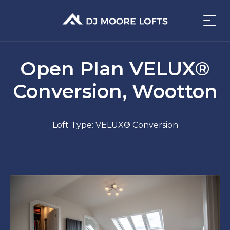
Open Plan VELUX®
Conversion, Wootton
Loft Type: VELUX® Conversion