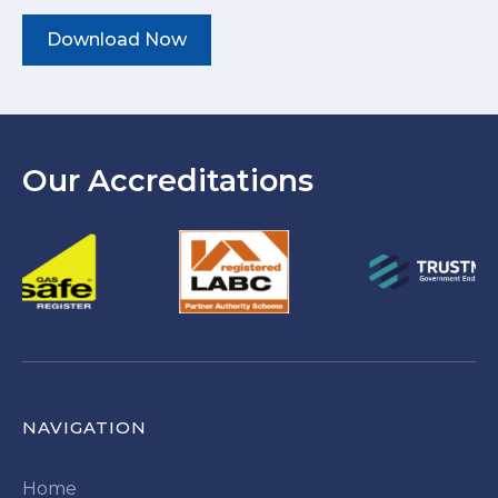
Download Now
Our Accreditations
NAVIGATION
Home