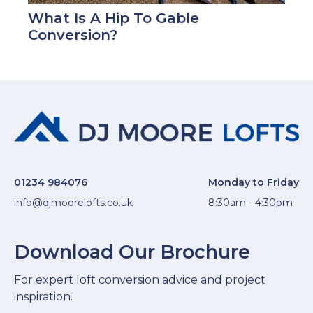
What Is A Hip To Gable
Conversion?
01234 984076
Monday to Friday
info@djmoorelofts.co.uk
8:30am - 4:30pm
Download Our Brochure
For expert loft conversion advice and project
inspiration.