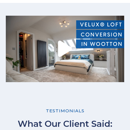
TESTIMONIALS
What Our Client Said: