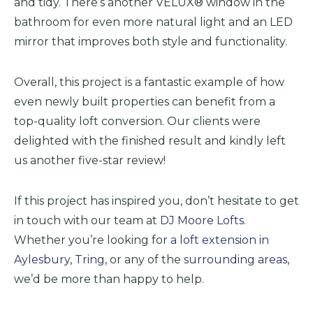
and tidy. There’s another VELUX® window in the
bathroom for even more natural light and an LED
mirror that improves both style and functionality.
Overall, this project is a fantastic example of how
even newly built properties can benefit from a
top-quality loft conversion. Our clients were
delighted with the finished result and kindly left
us another five-star review!
If this project has inspired you, don’t hesitate to get
in touch with our team at
DJ Moore Lofts
.
Whether you’re looking fo
r a loft extension in
Aylesbury
,
Tring
, or any
of the
surrounding areas
,
we’d be more than happy to help.