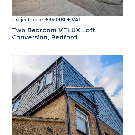
Project price:
£35,000 + VAT
Two Bedroom VELUX Loft
Conversion, Bedford