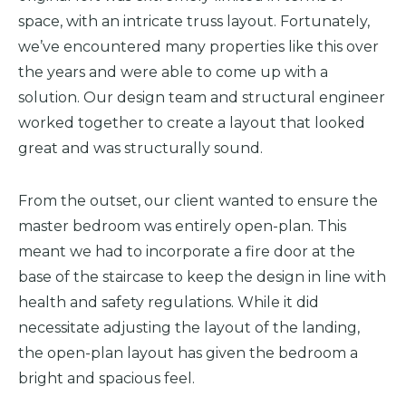
space, with an intricate truss layout. Fortunately,
we’ve encountered many properties like this over
the years and were able to come up with a
solution. Our design team and structural engineer
worked together to create a layout that looked
great and was structurally sound.
From the outset, our client wanted to ensure the
master
bedroom was entirely open-plan.
This
meant we had to incorporate a fire door at the
base of the staircase to keep the design in line with
health and safety regulations. While it did
necessitate adjusting the
layout of the landing
,
the open-plan layout has given the bedroom a
bright and spacious feel.