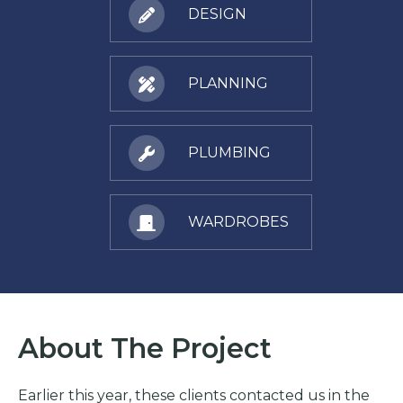
DESIGN
PLANNING
PLUMBING
WARDROBES
About The Project
Earlier this year, these clients contacted us in the