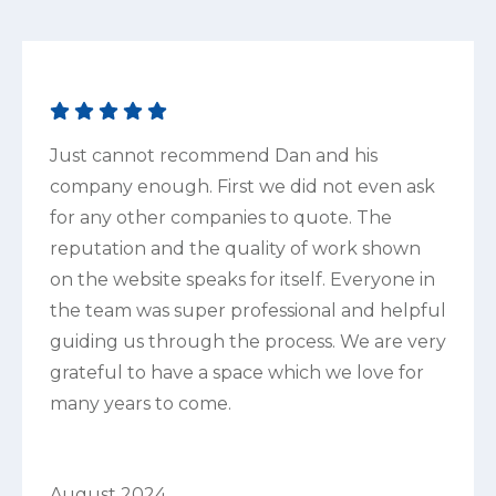
Just cannot recommend Dan and his
company enough. First we did not even ask
for any other companies to quote. The
reputation and the quality of work shown
on the website speaks for itself. Everyone in
the team was super professional and helpful
guiding us through the process. We are very
grateful to have a space which we love for
many years to come.
August 2024