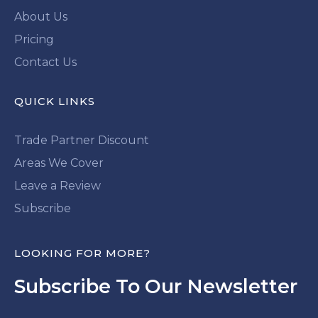
About Us
Pricing
Contact Us
QUICK LINKS
Trade Partner Discount
Areas We Cover
Leave a Review
Subscribe
LOOKING FOR MORE?
Subscribe To Our Newsletter