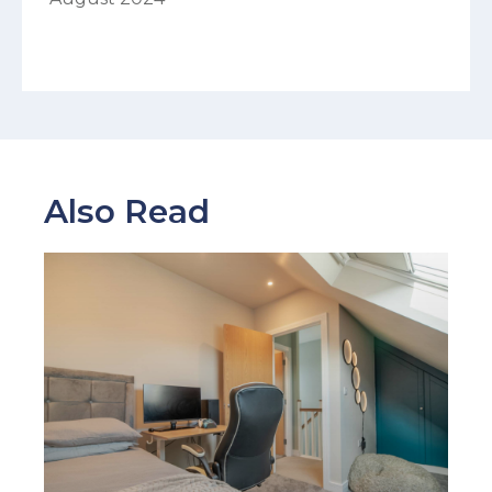
Also Read