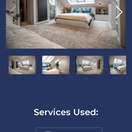
?
?
?
?
>
>
>
>
Services Used: