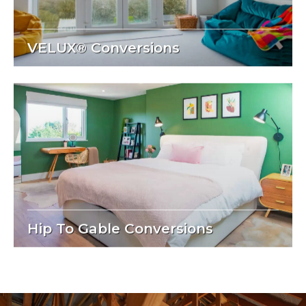
VELUX® Conversions
Hip To Gable Conversions