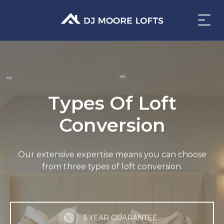
Types Of Loft
Conversion
Our extensive expertise means you can choose
from three types of loft conversion.
5 YEAR GUARANTEE