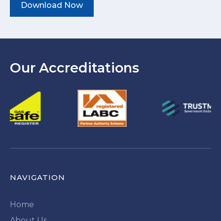
Download Now
Our Accreditations
NAVIGATION
Home
About Us