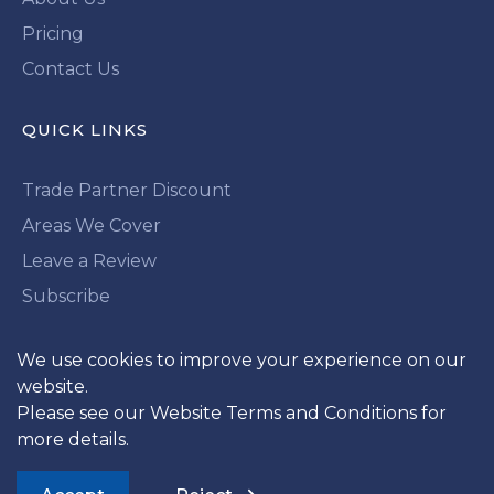
Pricing
Contact Us
QUICK LINKS
Trade Partner Discount
Areas We Cover
Leave a Review
Subscribe
We use cookies to improve your experience on our
LOOKING FOR MORE?
website.
Subscribe To Our Newsletter
Please see our
Website Terms and Conditions
for
more details.