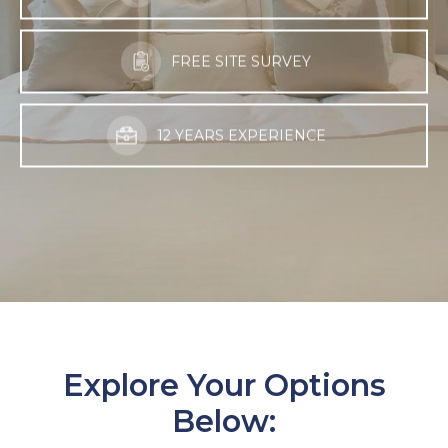
FREE SITE SURVEY
12 YEARS EXPERIENCE
Explore Your Options
Below: