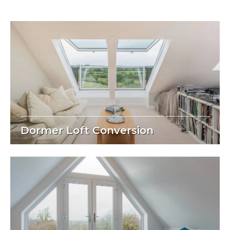
Dormer Loft Conversion