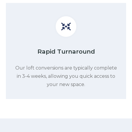
Rapid Turnaround
Our loft conversions are typically complete
in 3-4 weeks, allowing you quick access to
your new space.