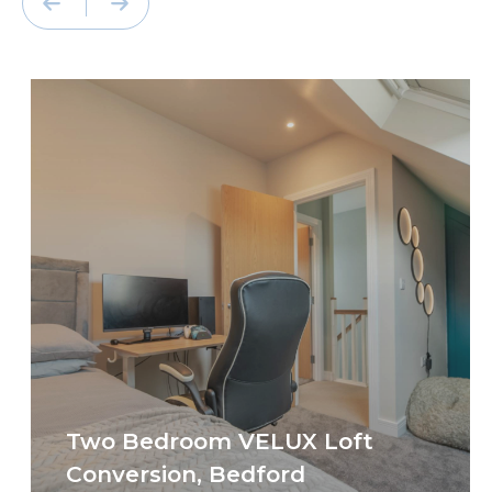
Two Bedroom VELUX Loft
Conversion, Bedford