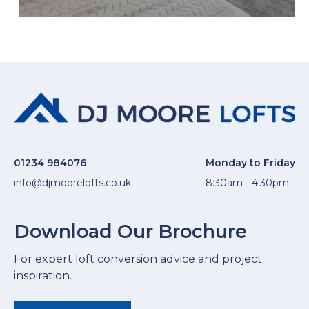
01234 984076
Monday to Friday
info@djmoorelofts.co.uk
8:30am - 4:30pm
Download Our Brochure
For expert loft conversion advice and project
inspiration.