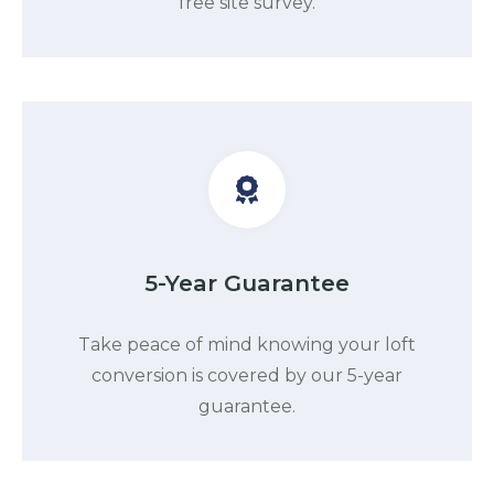
free site survey.
5-Year Guarantee
Take peace of mind knowing your loft
conversion is covered by our 5-year
guarantee.