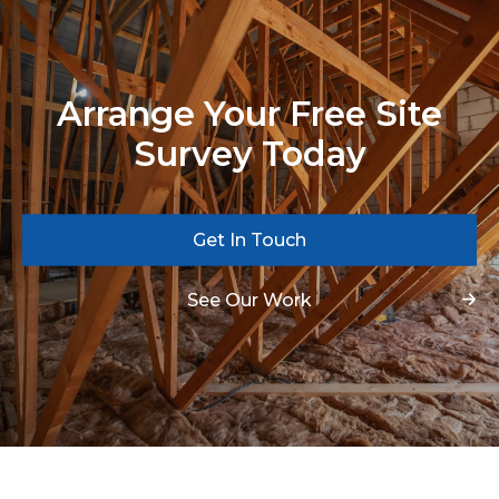
Arrange Your Free Site
Survey Today
Get In Touch
See Our Work