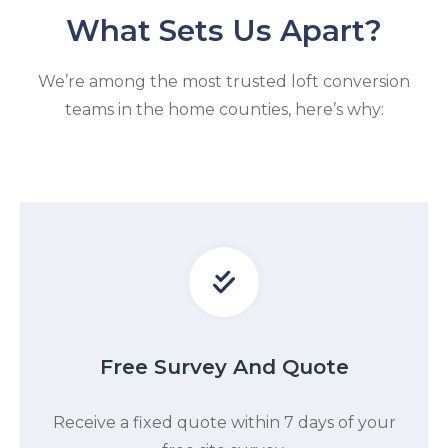
What Sets Us Apart?
We’re among the most trusted loft conversion
teams in the home counties, here’s why:
Free Survey And Quote
Receive a fixed quote within 7 days of your