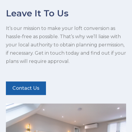
Leave It To Us
It’s our mission to make your loft conversion as
hassle-free as possible. That’s why we’ll liaise with
your local authority to obtain planning permission,
if necessary. Get in touch today and find out if your
plans will require approval.
Contact Us