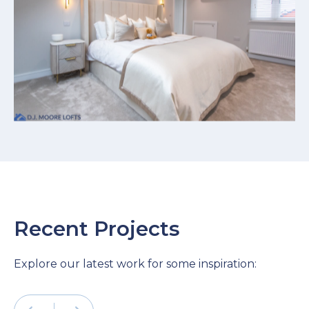
Recent Projects
Explore our latest work for some inspiration: