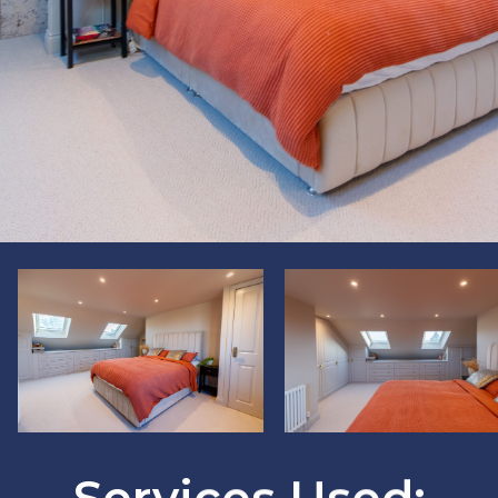
?
?
>
>
Services Used: