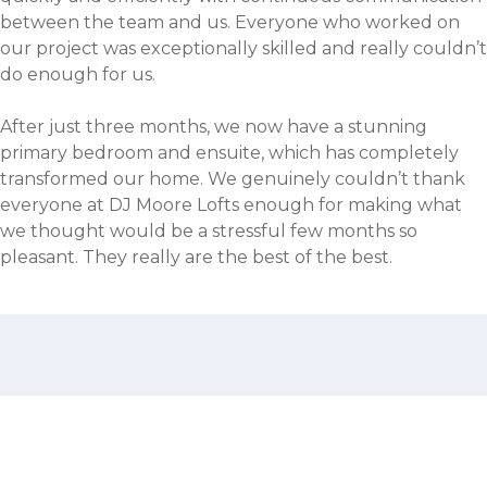
between the team and us. Everyone who worked on
our project was exceptionally skilled and really couldn’t
do enough for us.
After just three months, we now have a stunning
primary bedroom and ensuite, which has completely
transformed our home. We genuinely couldn’t thank
everyone at DJ Moore Lofts enough for making what
we thought would be a stressful few months so
pleasant. They really are the best of the best.