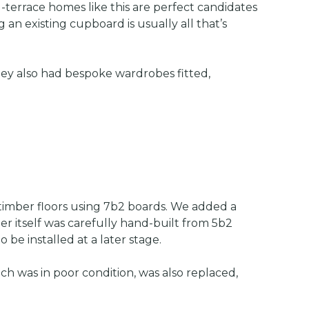
-terrace homes like this are perfect candidates
 an existing cupboard is usually all that’s
hey also had bespoke wardrobes fitted,
 timber floors using 7b2 boards. We added a
er itself was carefully hand-built from 5b2
e installed at a later stage.
ch was in poor condition, was also replaced,