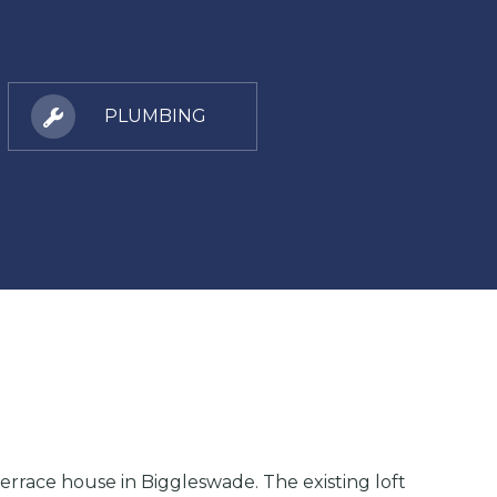
PLUMBING
terrace house in Biggleswade. The existing loft