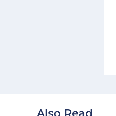
Also Read