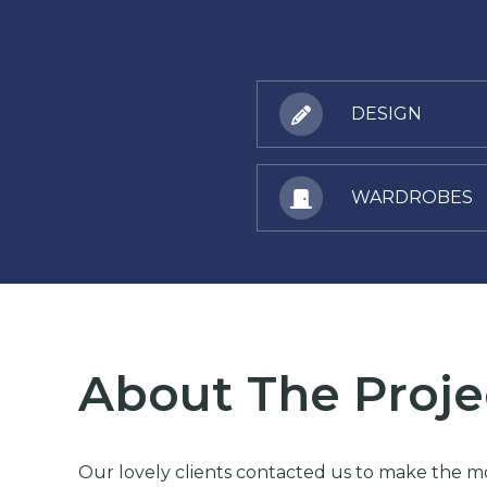
DESIGN
WARDROBES
About The Proje
Our lovely clients contacted us to make the mos