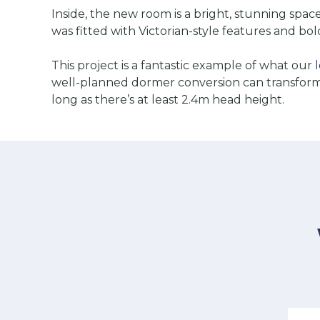
Inside, the new room is a bright, stunning spa
was fitted with Victorian-style features and bold
This project is a fantastic example of what our
well-planned dormer conversion can transform a
long as there’s at least 2.4m head height.