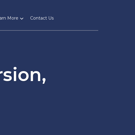
arn More
Contact Us
sion,