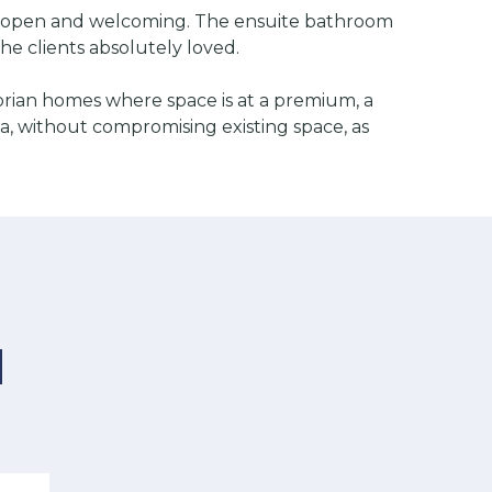
eels open and welcoming. The ensuite bathroom
the clients absolutely loved.
orian homes where space is at a premium, a
a, without compromising existing space, as
d