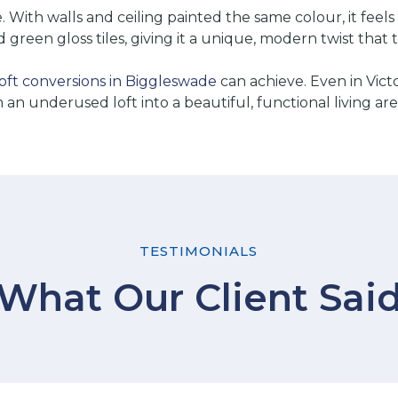
ce. With walls and ceiling painted the same colour, it f
 green gloss tiles, giving it a unique, modern twist that 
loft conversions in Biggleswade
can achieve. Even in Vict
n underused loft into a beautiful, functional living are
TESTIMONIALS
What Our Client Sai