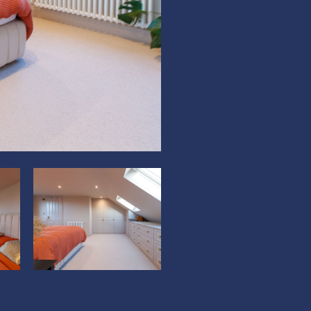
?
?
>
>