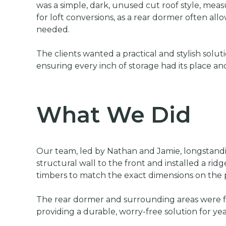
was a simple, dark, unused cut roof style, mea
for loft conversions, as a rear dormer often all
needed.
The clients wanted a practical and stylish sol
ensuring every inch of storage had its place and
What We Did
Our team, led by Nathan and Jamie, longstandin
structural wall to the front and installed a ri
timbers to match the exact dimensions on the p
The rear dormer and surrounding areas were ful
providing a durable, worry-free solution for ye