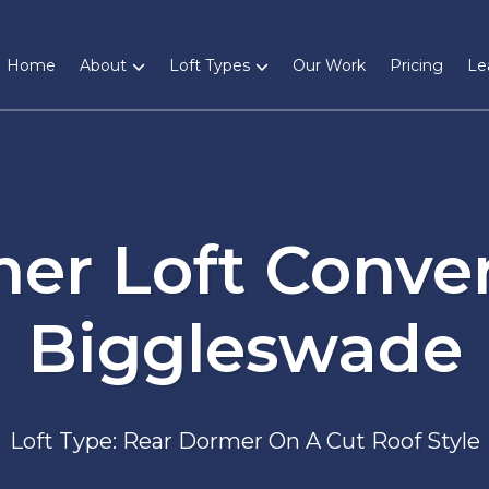
Home
About
Loft Types
Our Work
Pricing
Le
er Loft Conver
Biggleswade
Loft Type: Rear Dormer On A Cut Roof Style