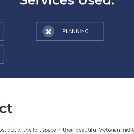
PLANNING
ct
t out of the loft space in their beautiful Victorian mid-