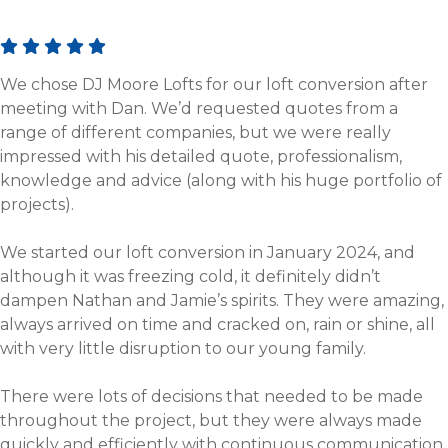
We chose DJ Moore Lofts for our loft conversion after
meeting with Dan. We’d requested quotes from a
range of different companies, but we were really
impressed with his detailed quote, professionalism,
knowledge and advice (along with his huge portfolio of
projects).
We started our loft conversion in January 2024, and
although it was freezing cold, it definitely didn’t
dampen Nathan and Jamie’s spirits. They were amazing,
always arrived on time and cracked on, rain or shine, all
with very little disruption to our young family.
There were lots of decisions that needed to be made
throughout the project, but they were always made
quickly and efficiently with continuous communication