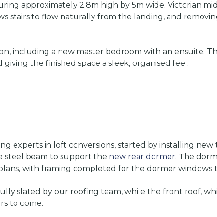
suring approximately 2.8m high by 5m wide. Victorian mid
ows stairs to flow naturally from the landing, and removing
ution, including a new master bedroom with an ensuite. T
 giving the finished space a sleek, organised feel.
g experts in loft conversions, started by installing new
dge steel beam to support the
new rear dormer
. The dorm
lans, with framing completed for the dormer windows to b
ly slated by our roofing team, while the front roof, whi
ars to come.