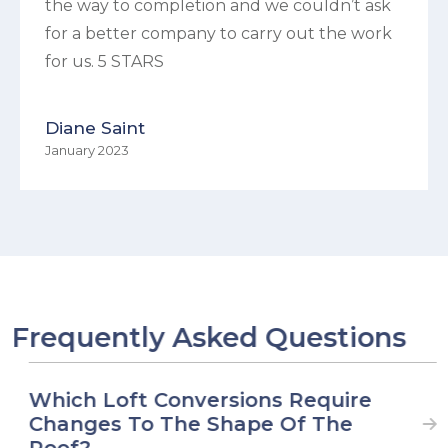
the way to completion and we couldn’t ask
for a better company to carry out the work
for us. 5 STARS
Diane Saint
January 2023
Frequently Asked Questions
Which Loft Conversions Require
Changes To The Shape Of The
Roof?