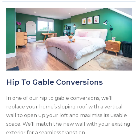
Hip To Gable Conversions
In one of our hip to gable conversions, we’ll
replace your home’s sloping roof with a vertical
wall to open up your loft and maximise its usable
space. We’ll match the new wall with your existing
exterior for a seamless transition.