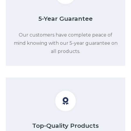
5-Year Guarantee
Our customers have complete peace of
mind knowing with our 5-year guarantee on
all products.
Top-Quality Products