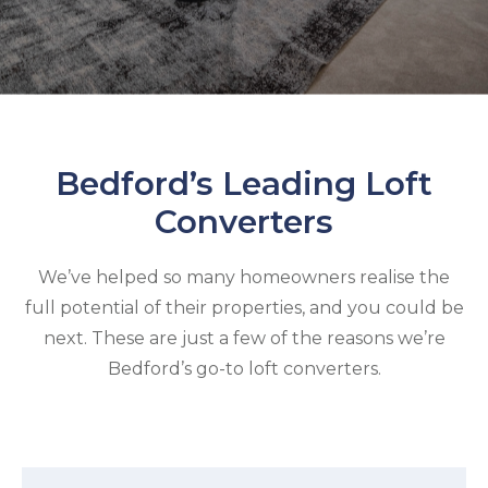
Bedford’s Leading Loft
Converters
We’ve helped so many homeowners realise the
full potential of their properties, and you could be
next. These are just a few of the reasons we’re
Bedford’s go-to loft converters.