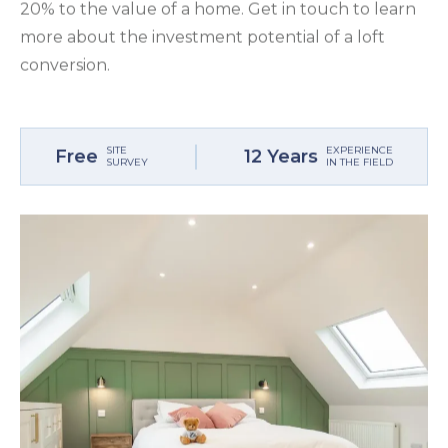
20% to the value of a home. Get in touch to learn
more about the investment potential of a loft
conversion.
SITE
EXPERIENCE
Free
12 Years
SURVEY
IN THE FIELD