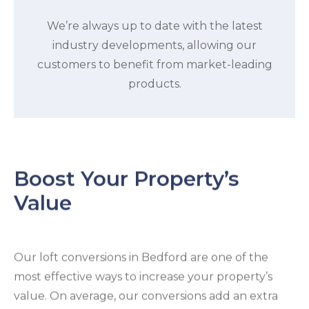
We’re always up to date with the latest
industry developments, allowing our
customers to benefit from market-leading
products.
Boost Your Property’s
Value
Our loft conversions in Bedford are one of the
most effective ways to increase your property’s
value. On average, our conversions add an extra