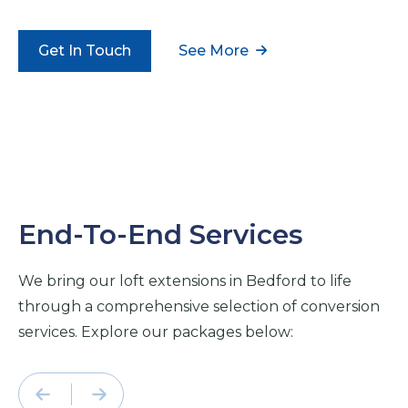
Get In Touch
See More
End-To-End Services
We bring our loft extensions in Bedford to life
through a comprehensive selection of conversion
services. Explore our packages below: