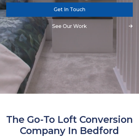
Get In Touch
See Our Work
The Go-To Loft Conversion
Company In Bedford