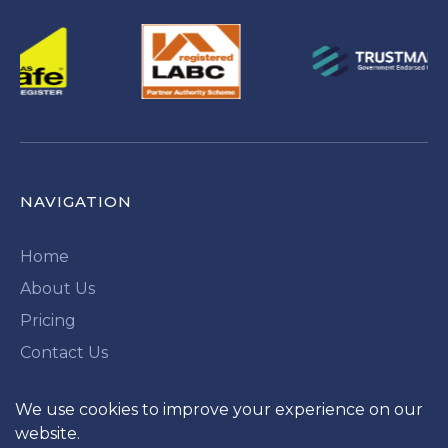
NAVIGATION
Home
About Us
Pricing
Contact Us
QUICK LINKS
We use cookies to improve your experience on our
website.