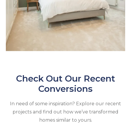
Check Out Our Recent
Conversions
In need of some inspiration? Explore our recent
projects and find out how we’ve transformed
homes similar to yours.