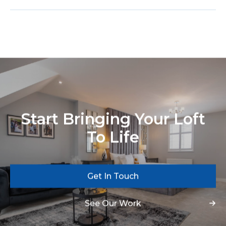
Start Bringing Your Loft
To Life
Get In Touch
See Our Work