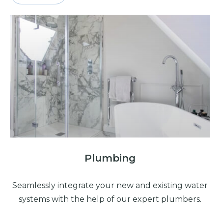
Plumbing
Seamlessly integrate your new and existing water
systems with the help of our expert plumbers.