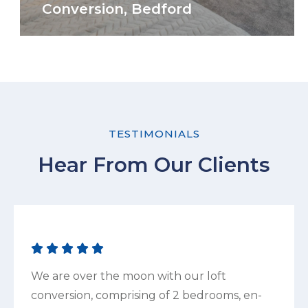
Conversion, Bedford
TESTIMONIALS
Hear From Our Clients
We are over the moon with our loft
conversion, comprising of 2 bedrooms, en-