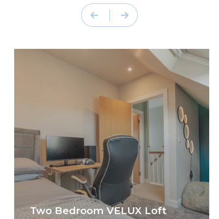
Two Bedroom VELUX Loft