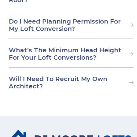
Do I Need Planning Permission For
My Loft Conversion?
What’s The Minimum Head Height
For Your Loft Conversions?
Will I Need To Recruit My Own
Architect?