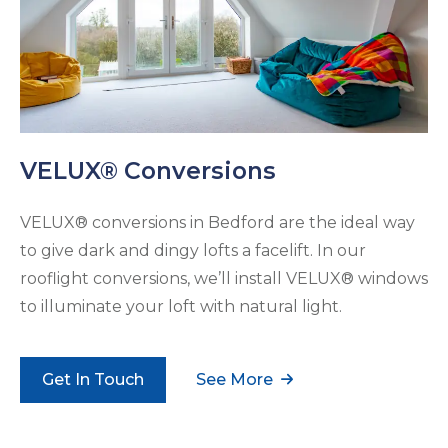
VELUX® Conversions
VELUX® conversions in Bedford are the ideal way
to give dark and dingy lofts a facelift. In our
rooflight conversions, we’ll install VELUX® windows
to illuminate your loft with natural light.
Get In Touch
See More