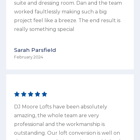
suite and dressing room. Dan and the team
worked faultlessly making such a big
project feel like a breeze. The end result is
really something special
Sarah Parsfield
February 2024
DJ Moore Lofts have been absolutely
amazing, the whole team are very
professional and the workmanship is
outstanding. Our loft conversion is well on