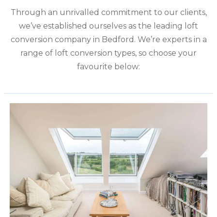
Through an unrivalled commitment to our clients,
we’ve established ourselves as the leading loft
conversion company in Bedford. We’re experts in a
range of loft conversion types, so choose your
favourite below: