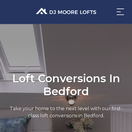
Loft Conversions In
Bedford
Take your home to the next level with our first-
class loft conversions in Bedford.