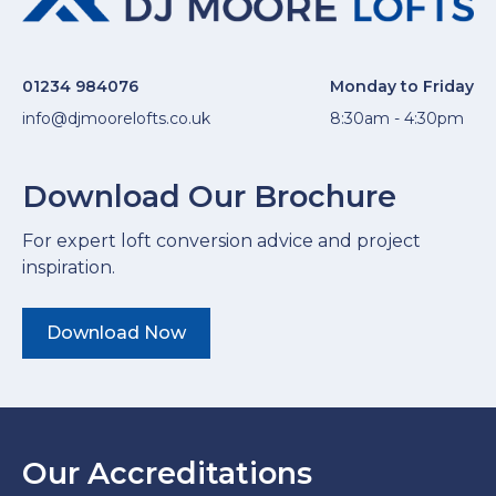
01234 984076
Monday to Friday
info@djmoorelofts.co.uk
8:30am - 4:30pm
Download Our Brochure
For expert loft conversion advice and project
inspiration.
Download Now
Our Accreditations