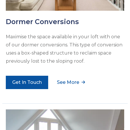
Dormer Conversions
Maximise the space available in your loft with one
of our dormer conversions. This type of conversion
uses a box-shaped structure to reclaim space
previously lost to the sloping roof.
Get In Touch
See More