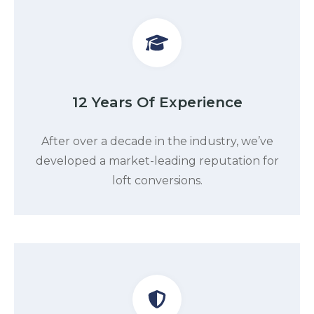
12 Years Of Experience
After over a decade in the industry, we’ve
developed a market-leading reputation for
loft conversions.