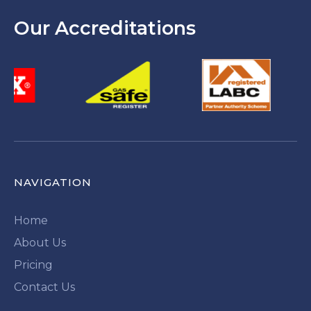
Our Accreditations
NAVIGATION
Home
About Us
Pricing
Contact Us