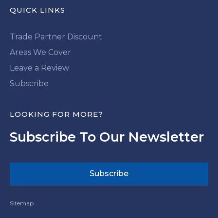
QUICK LINKS
Trade Partner Discount
Areas We Cover
Leave a Review
Subscribe
LOOKING FOR MORE?
Subscribe To Our Newsletter
Subscribe
Sitemap