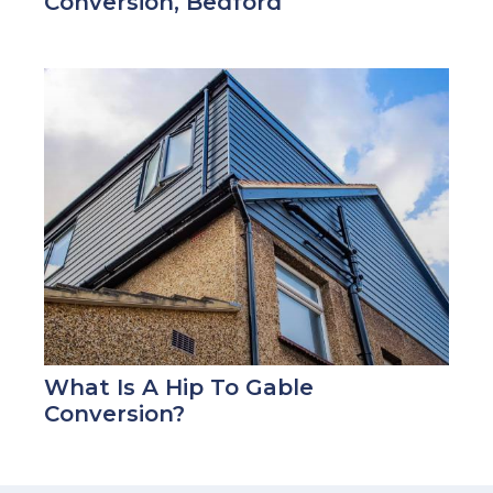
Conversion, Bedford
What Is A Hip To Gable
Conversion?