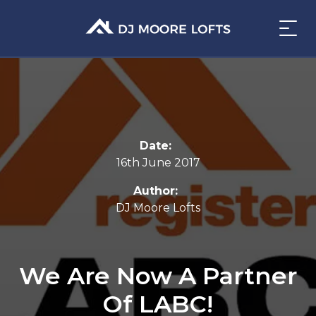
Date:
16th June 2017
Author:
DJ Moore Lofts
We Are Now A Partner
Of LABC!