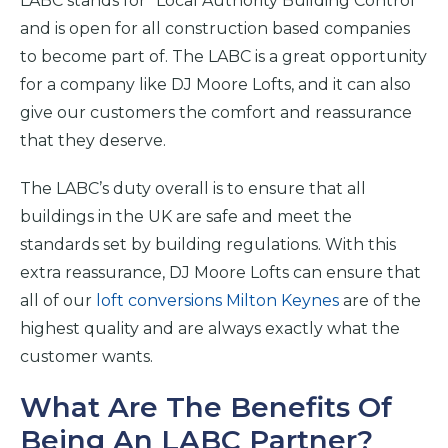
LABC stands for “Local Authority Building Control”
and is open for all construction based companies
to become part of. The LABC is a great opportunity
for a company like DJ Moore Lofts, and it can also
give our customers the comfort and reassurance
that they deserve.
The LABC’s duty overall is to ensure that all
buildings in the UK are safe and meet the
standards set by building regulations. With this
extra reassurance, DJ Moore Lofts can ensure that
all of our
loft conversions Milton Keynes
are of the
highest quality and are always exactly what the
customer wants.
What Are The Benefits Of
Being An LABC Partner?