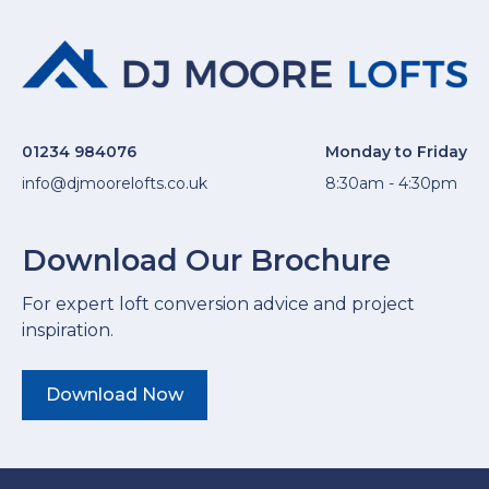
01234 984076
Monday to Friday
info@djmoorelofts.co.uk
8:30am - 4:30pm
Download Our Brochure
For expert loft conversion advice and project
inspiration.
Download Now