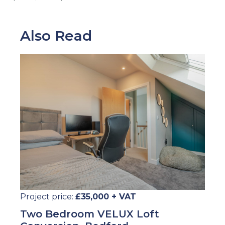
Also Read
Project price:
£35,000 + VAT
Two Bedroom VELUX Loft