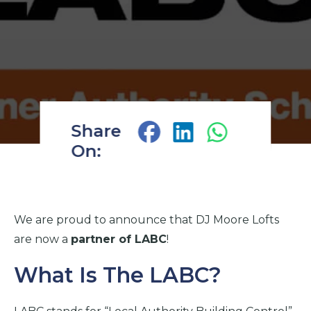
Share
On:
We are proud to announce that DJ Moore Lofts
are now a
partner of LABC
!
What Is The LABC?