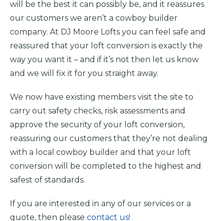
will be the best it can possibly be, and it reassures
our customers we aren’t a cowboy builder
company. At DJ Moore Lofts you can feel safe and
reassured that your loft conversion is exactly the
way you want it – and if it’s not then let us know
and we will fix it for you straight away.
We now have existing members visit the site to
carry out safety checks, risk assessments and
approve the security of your loft conversion,
reassuring our customers that they’re not dealing
with a local cowboy builder and that your loft
conversion will be completed to the highest and
safest of standards.
If you are interested in any of our services or a
quote, then please
contact us!