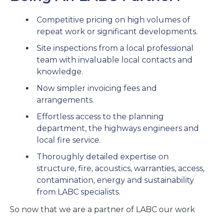
Competitive pricing on high volumes of
repeat work or significant developments.
Site inspections from a local professional
team with invaluable local contacts and
knowledge.
Now simpler invoicing fees and
arrangements.
Effortless access to the planning
department, the highways engineers and
local fire service.
Thoroughly detailed expertise on
structure, fire, acoustics, warranties, access,
contamination, energy and sustainability
from LABC specialists.
So now that we are a partner of LABC our work