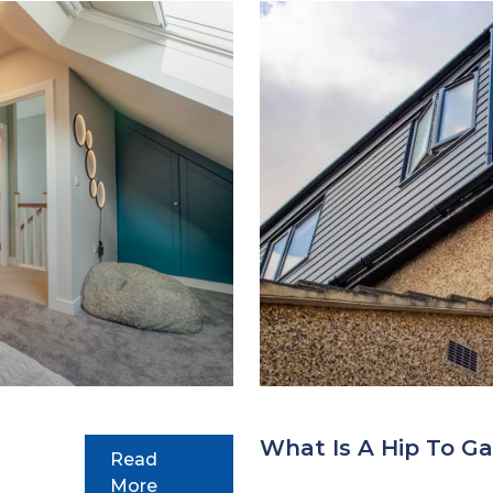
What Is A Hip To Ga
Read
More