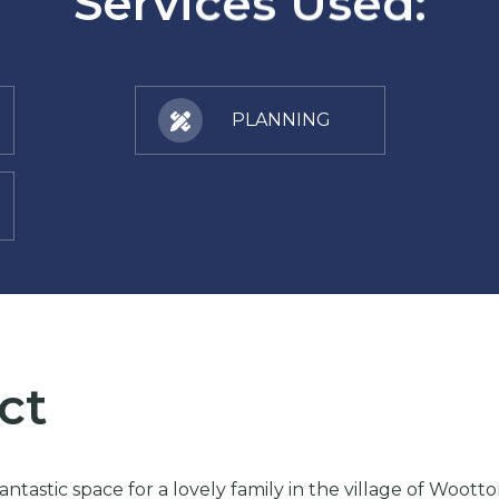
Services Used:
PLANNING
ct
ntastic space for a lovely family in the village of Woot