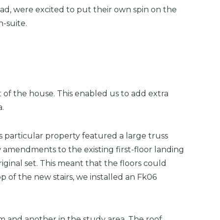
ad, were excited to put their own spin on the
-suite.
 of the house. This enabled us to add extra
a.
 particular property featured a large truss
w amendments to the existing first-floor landing
inal set. This meant that the floors could
 of the new stairs, we installed an Fk06
m and another in the study area. The roof