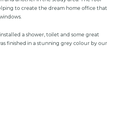
elping to create the dream home office that
 windows.
 installed a shower, toilet and some great
s finished in a stunning grey colour by our