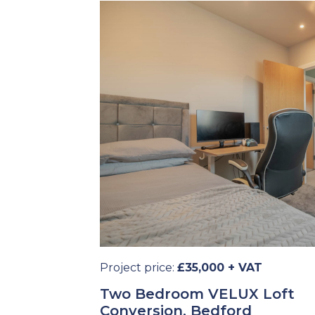
Project price:
£35,000 + VAT
Two Bedroom VELUX Loft
Conversion, Bedford