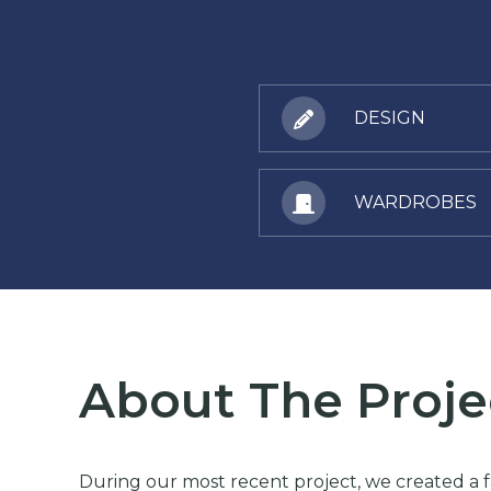
DESIGN
WARDROBES
About The Proje
During our most recent project, we created a fa