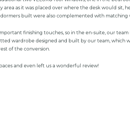
 area as it was placed over where the desk would sit, h
of dormers built were also complemented with matching
important finishing touches, so in the en-suite, our team
itted wardrobe designed and built by our team, which wa
est of the conversion.
paces and even left us a wonderful review!