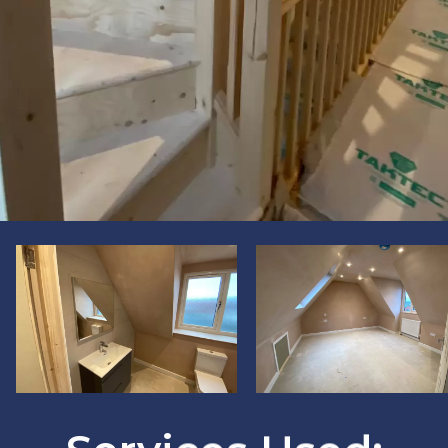
?
?
>
>