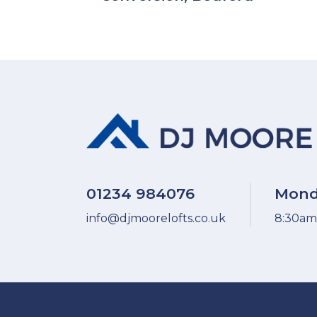
01234 984076
Mond
info@djmoorelofts.co.uk
8:30am