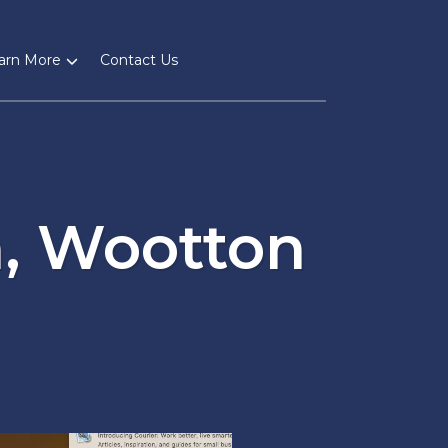
arn More
Contact Us
, Wootton