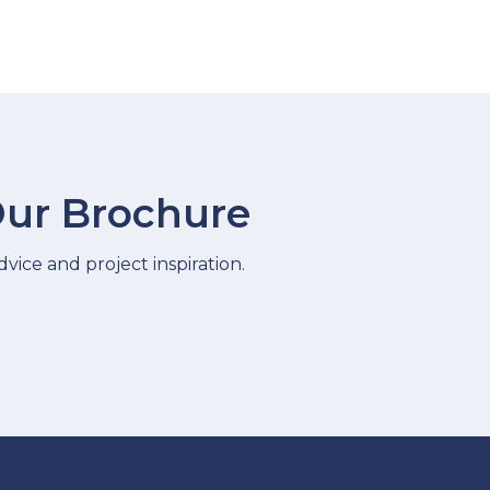
ur Brochure
vice and project inspiration.