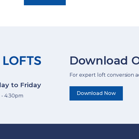
Download O
For expert loft conversion ad
ay to Friday
Download Now
 - 4:30pm