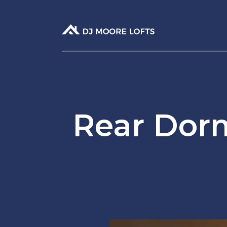
Rear Dor