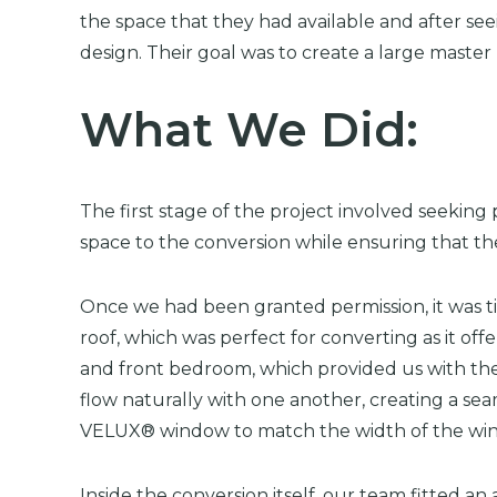
the space that they had available and after se
design. Their goal was to create a large maste
What We Did:
The first stage of the project involved seeking
space to the conversion while ensuring that the
Once we had been granted permission, it was ti
roof, which was perfect for converting as it of
and front bedroom, which provided us with the 
flow naturally with one another, creating a sea
VELUX® window to match the width of the win
Inside the conversion itself, our team fitted 