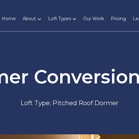
Home
About
Loft Types
Our Work
Pricing
Le
mer Conversion
Loft Type: Pitched Roof Dormer