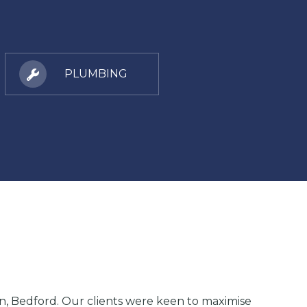
PLUMBING
ton, Bedford. Our clients were keen to maximise