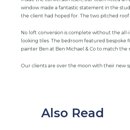
window made a fantastic statement in the study
the client had hoped for. The two pitched ro
No loft conversion is complete without the all-
looking tiles. The bedroom featured bespoke f
painter Ben at Ben Michael & Co to match the r
Our clients are over the moon with their new s
Also Read