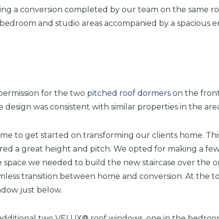
eing a conversion completed by our team on the same ro
r bedroom and studio areas accompanied by a spacious en
 permission for the two
pitched roof dormers
on the front
 design was consistent with similar properties in the are
me to get started on transforming our clients home. This
fered a great height and pitch. We opted for making a fe
space we needed to build the new staircase over the orig
mless transition between home and conversion. At the top
dow just below.
an additional two VELUX® roof windows, one in the bedroo