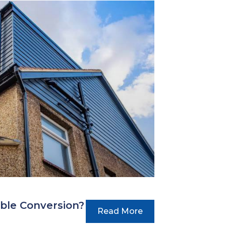
ble Conversion?
Read More