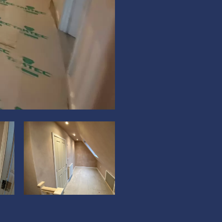
?
?
>
>