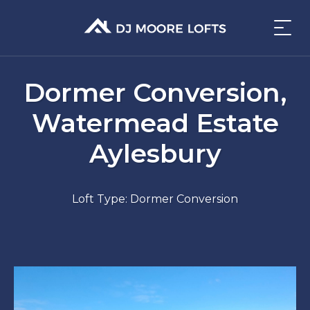
Dormer Conversion,
Watermead Estate
Aylesbury
Loft Type: Dormer Conversion