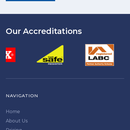
Our Accreditations
NAVIGATION
Home
About Us