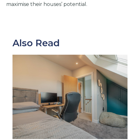
maximise their houses’ potential.
Also Read