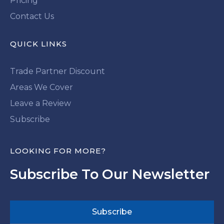
Pricing
Contact Us
QUICK LINKS
Trade Partner Discount
Areas We Cover
Leave a Review
Subscribe
LOOKING FOR MORE?
Subscribe To Our Newsletter
Subscribe