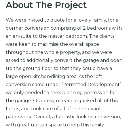
About The Project
We were invited to quote for a lovely family, for a
dormer conversion comprising of 2 bedrooms with
an en-suite to the master bedroom. The clients
were keen to maximise the overall space
throughout the whole property, and we were
asked to additionally convert the garage and open
up the ground floor so that they could have a
large open kitchen/dining area. As the loft
conversion came under ‘Permitted Development’
we only needed to seek planning permission for
the garage. Our design team organised all of this
for us, and took care of all of the relevant
paperwork. Overall, a fantastic looking conversion,
with great utilised space to help this family