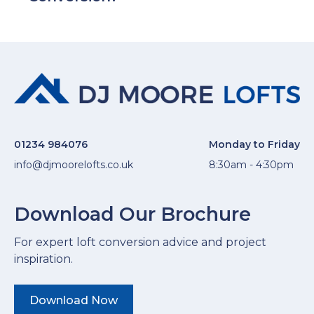
01234 984076
Monday to Friday
info@djmoorelofts.co.uk
8:30am - 4:30pm
Download Our Brochure
For expert loft conversion advice and project
inspiration.
Download Now