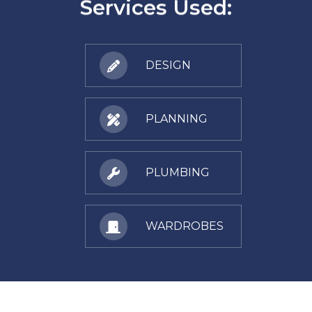
Services Used:
DESIGN
PLANNING
PLUMBING
WARDROBES