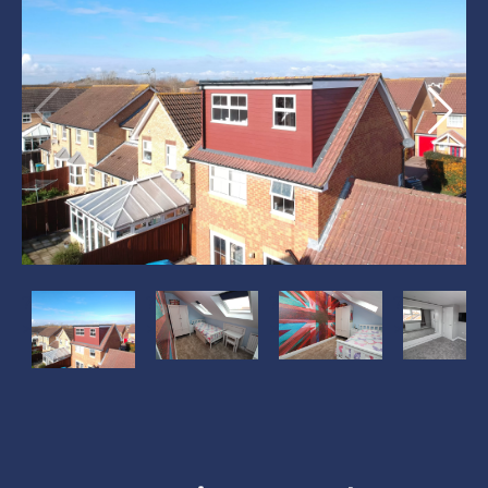
?
?
?
?
>
>
>
>