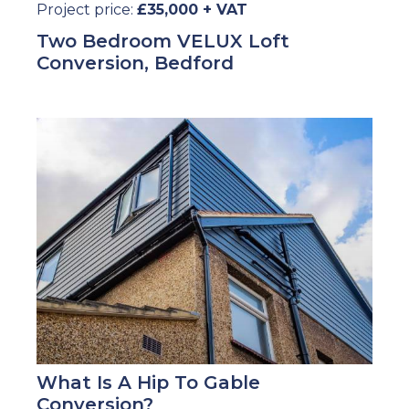
Project price:
£35,000 + VAT
Two Bedroom VELUX Loft
Conversion, Bedford
What Is A Hip To Gable
Conversion?