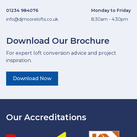
01234 984076
Monday to Friday
info@djmoorelofts.co.uk
8:30am - 4:30pm
Download Our Brochure
For expert loft conversion advice and project
inspiration.
Download Now
Our Accreditations