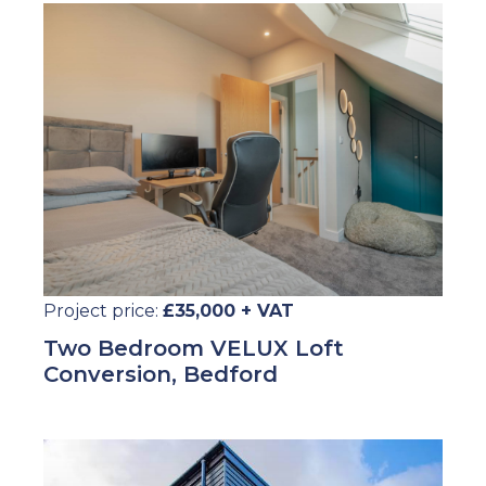
Project price:
£35,000 + VAT
Two Bedroom VELUX Loft
Conversion, Bedford