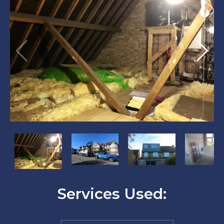
?
?
?
?
>
>
>
>
Services Used: