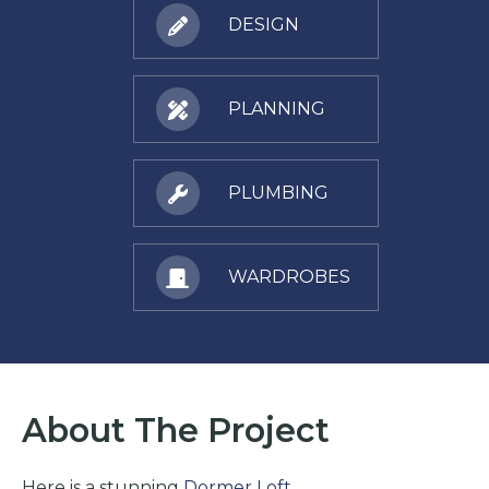
DESIGN
PLANNING
PLUMBING
WARDROBES
About The Project
Here is a stunning
Dormer Loft