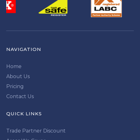
NAVIGATION
Home
About Us
Pricing
Contact Us
QUICK LINKS
Trade Partner Discount