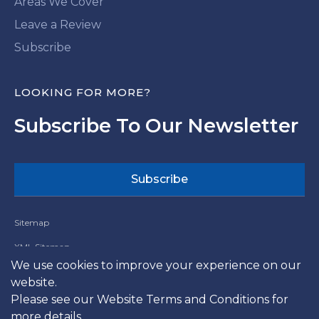
Areas We Cover
Leave a Review
Subscribe
LOOKING FOR MORE?
Subscribe To Our Newsletter
Subscribe
Sitemap
XML Sitemap
We use cookies to improve your experience on our
Website Terms and Conditions
website.
Terms and Conditions
Please see our
Website Terms and Conditions
for
more details.