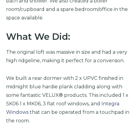
bath and shower. We also created a boiler
room/cupboard and a spare bedroom/office in the
space available.
What We Did:
The original loft was massive in size and had a very
high ridgeline, making it perfect for a conversion.
We built a rear dormer with 2 x UPVC finished in
midnight blue hardie plank cladding along with
some fantastic VELUX® products. This included 1 x
SK06 1 x MK06, 3 flat roof windows, and
Integra
Windows
that can be operated from a touchpad in
the room.