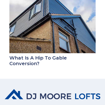
What Is A Hip To Gable
Conversion?