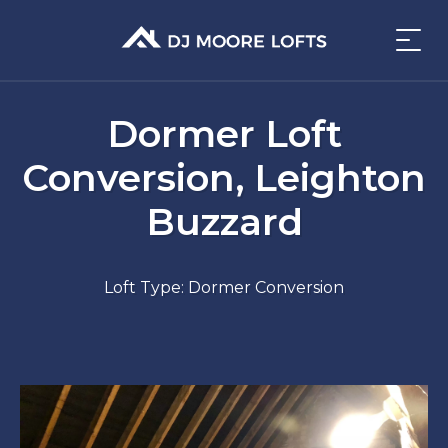
Dormer Loft
Conversion, Leighton
Buzzard
Loft Type: Dormer Conversion