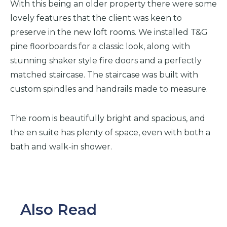
With this being an older property there were some
lovely features that the client was keen to
preserve in the new loft rooms. We installed T&G
pine floorboards for a classic look, along with
stunning shaker style fire doors and a perfectly
matched staircase. The staircase was built with
custom spindles and handrails made to measure.
The room is beautifully bright and spacious, and
the en suite has plenty of space, even with both a
bath and walk-in shower.
Also Read