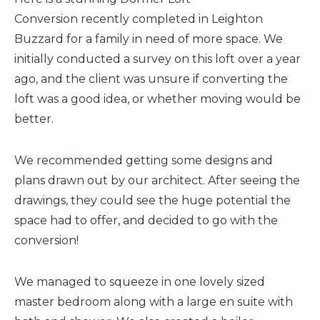
Conversion
recently completed in Leighton
Buzzard for a family in need of more space. We
initially conducted a survey on this loft over a year
ago, and the client was unsure if converting the
loft was a good idea, or whether moving would be
better.
We recommended getting some designs and
plans drawn out by our architect. After seeing the
drawings, they could see the huge potential the
space had to offer, and decided to go with the
conversion!
We managed to squeeze in one lovely sized
master bedroom along with a large en suite with