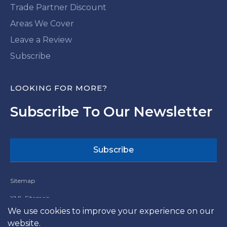
Trade Partner Discount
Areas We Cover
Leave a Review
Subscribe
LOOKING FOR MORE?
Subscribe To Our Newsletter
Subscribe
Sitemap
XML Sitemap
We use cookies to improve your experience on our
Website Terms and Conditions
website.