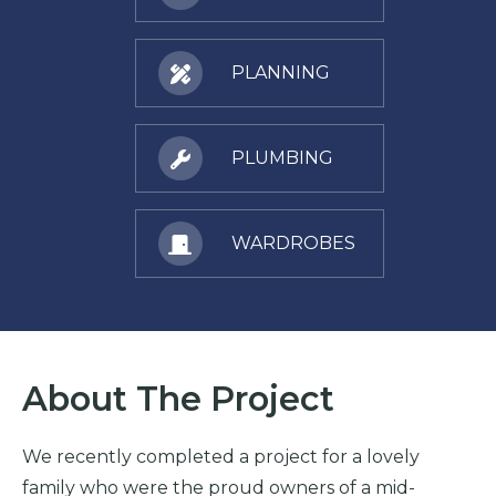
PLANNING
PLUMBING
WARDROBES
About The Project
We recently completed a project for a lovely
family who were the proud owners of a mid-