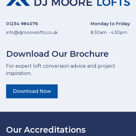
01234 984076
Monday to Friday
info@djmoorelofts.co.uk
8:30am - 4:30pm
Download Our Brochure
For expert loft conversion advice and project
inspiration.
Download Now
Our Accreditations