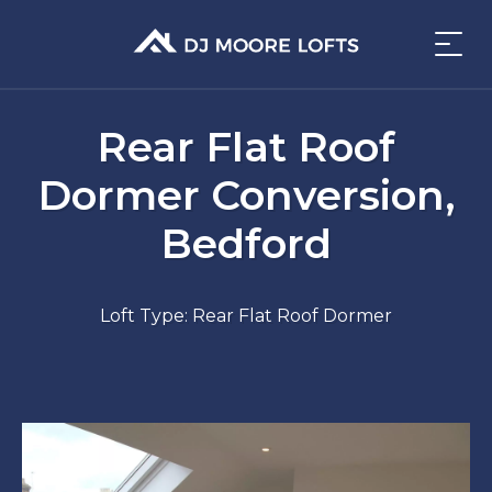
Rear Flat Roof
Dormer Conversion,
Bedford
Loft Type: Rear Flat Roof Dormer