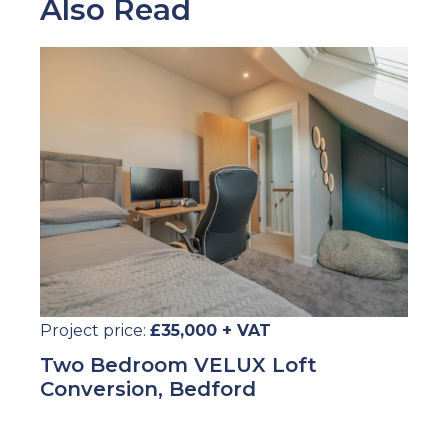
Also Read
Project price:
£35,000 + VAT
Two Bedroom VELUX Loft
Conversion, Bedford