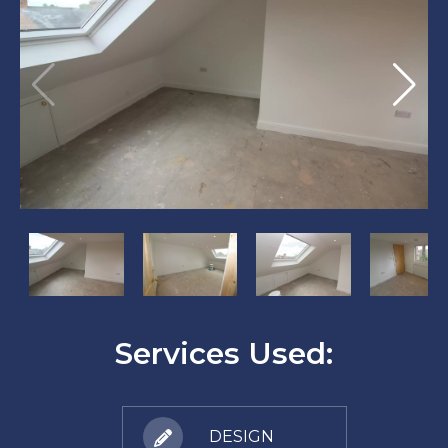
?
?
?
?
>
>
>
>
Services Used:
DESIGN