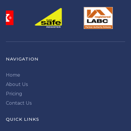
NAVIGATION
Home
About Us
Pricing
Contact Us
QUICK LINKS