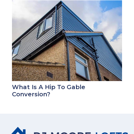
What Is A Hip To Gable
Conversion?