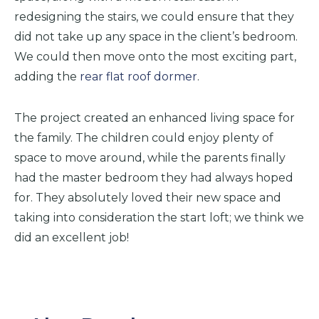
redesigning the stairs, we could ensure that they
did not take up any space in the client’s bedroom.
We could then move onto the most exciting part,
adding the
rear flat roof dormer
.
The project created an enhanced living space for
the family. The children could enjoy plenty of
space to move around, while the parents finally
had the master bedroom they had always hoped
for. They absolutely loved their new space and
taking into consideration the start loft; we think we
did an excellent job!