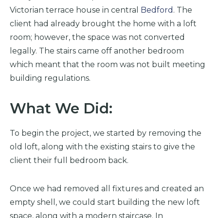
Victorian terrace house in central
Bedford
. The
client had already brought the home with a loft
room; however, the space was not converted
legally. The stairs came off another bedroom
which meant that the room was not built meeting
building regulations.
What We Did:
To begin the project, we started by removing the
old loft, along with the existing stairs to give the
client their full bedroom back.
Once we had removed all fixtures and created an
empty shell, we could start building the new loft
space, along with a modern staircase. In